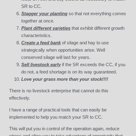
SR to CC.
Stagger your planting
so that not everything comes
together at once.
Plant different varieties
that exhibit different growth
characteristics.
Create a feed bank
of silage and hay to use
strategically when opportunities arise. Well
conserved silage will last for years.
Sell livestock early
if the SR exceeds the CC, if you
do not, a feed shortage is on its way guaranteed.
Love your grass more than your stock!!!!
There is no livestock enterprise that cannot do this
effectively.
I have a range of practical tools that can easily be
implemented to help you match your SR to CC.
This will put you in control of the operation again, reduce