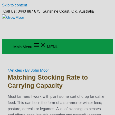
Skip to content
Call Us: 0449 887 875
Sunshine Coast, Qld, Australia
Main Menu
MENU
/
Articles
/ By
John Moor
Matching Stocking Rate to
Carrying Capacity
Most farmers I work with plant some sort of crop for cattle
feed. This can be in the form of a summer or winter feed;
pasture, cereals or legumes. A lot of planning, expenses
and efforts goes into this operation and normally season