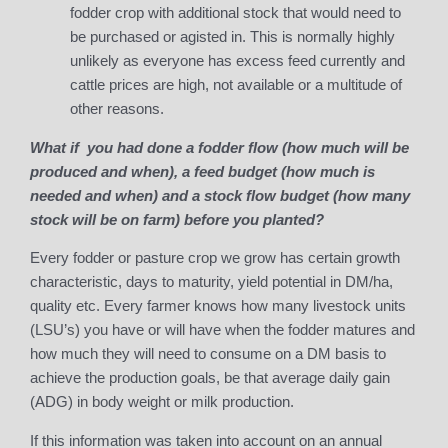
fodder crop with additional stock that would need to
be purchased or agisted in. This is normally highly
unlikely as everyone has excess feed currently and
cattle prices are high, not available or a multitude of
other reasons.
What if you had done a fodder flow (how much will be
produced and when), a feed budget (how much is
needed and when) and a stock flow budget (how many
stock will be on farm) before you planted?
Every fodder or pasture crop we grow has certain growth
characteristic, days to maturity, yield potential in DM/ha,
quality etc. Every farmer knows how many livestock units
(LSU’s) you have or will have when the fodder matures and
how much they will need to consume on a DM basis to
achieve the production goals, be that average daily gain
(ADG) in body weight or milk production.
If this information was taken into account on an annual