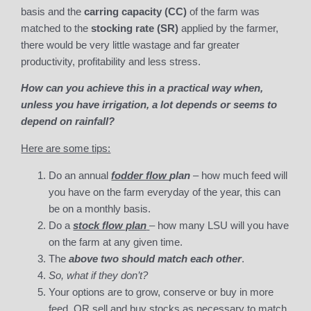
basis and the
carring capacity (CC)
of the farm was
matched to the
stocking rate
(SR)
applied by the farmer,
there would be very little wastage and far greater
productivity, profitability and less stress.
How can you achieve this in a practical way when,
unless you have irrigation, a lot depends or seems to
depend on rainfall?
Here are some tips:
Do an annual
fodder flow
plan
– how much feed will
you have on the farm everyday of the year, this can
be on a monthly basis.
Do a
stock flow plan
– how many LSU will you have
on the farm at any given time.
The
above two should match each other
.
So, what if they don’t?
Your options are to grow, conserve or buy in more
feed, OR sell and buy stocks as necessary to match