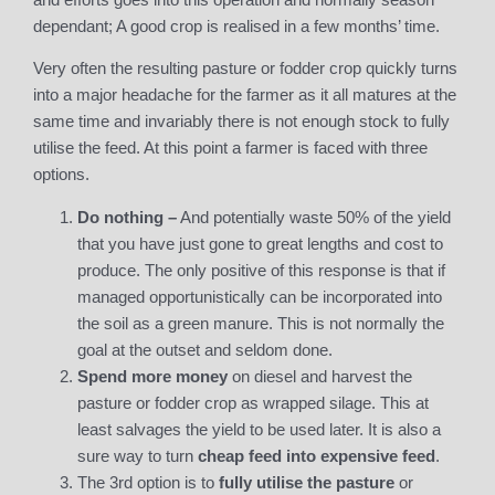
dependant; A good crop is realised in a few months’ time.
Very often the resulting pasture or fodder crop quickly turns
into a major headache for the farmer as it all matures at the
same time and invariably there is not enough stock to fully
utilise the feed. At this point a farmer is faced with three
options.
Do nothing –
And potentially waste 50% of the yield
that you have just gone to great lengths and cost to
produce. The only positive of this response is that if
managed opportunistically can be incorporated into
the soil as a green manure. This is not normally the
goal at the outset and seldom done.
Spend more money
on diesel and harvest the
pasture or fodder crop as wrapped silage. This at
least salvages the yield to be used later. It is also a
sure way to turn
cheap feed into expensive feed
.
The 3rd option is to
fully utilise the pasture
or