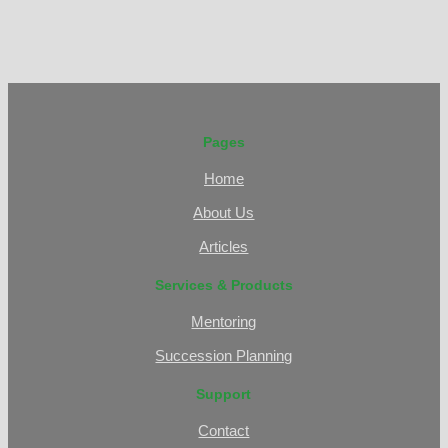
Pages
Home
About Us
Articles
Services & Products
Mentoring
Succession Planning
Support
Contact