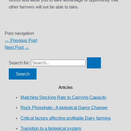
stress and allow you to take advantage of opportunity that
other farmers will not be able to take.
Post navigation
←
Previous Post
Next Post
→
Search for:
Articles
Matching Stocking Rate to Carrying Capacity
Rock Phosphate : A biological Game Changer
Critical factors affecting profitable Dairy farming
Transition to a biological system